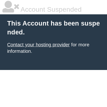
Account Suspended
This Account has been suspe
nded.
Contact your hosting provider
for more
information.