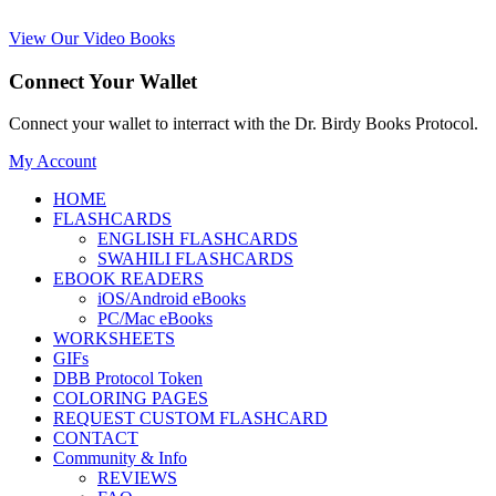
View Our Video Books
Connect Your Wallet
Connect your wallet to interract with the Dr. Birdy Books Protocol.
My Account
HOME
FLASHCARDS
ENGLISH FLASHCARDS
SWAHILI FLASHCARDS
EBOOK READERS
iOS/Android eBooks
PC/Mac eBooks
WORKSHEETS
GIFs
DBB Protocol Token
COLORING PAGES
REQUEST CUSTOM FLASHCARD
CONTACT
Community & Info
REVIEWS