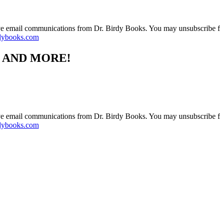
ive email communications from Dr. Birdy Books. You may unsubscribe f
dybooks.com
S AND MORE!
ive email communications from Dr. Birdy Books. You may unsubscribe f
dybooks.com