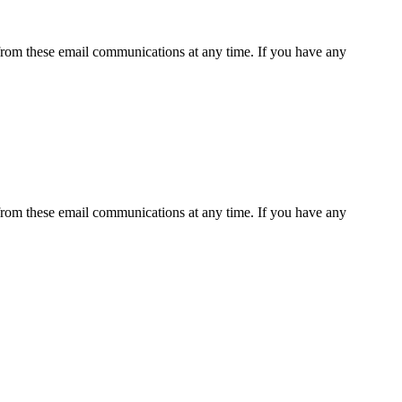
rom these email communications at any time. If you have any
rom these email communications at any time. If you have any