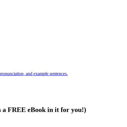
s a FREE eBook in it for you!)