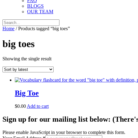
FAQ
BLOGS
OUR TEAM
Home
/ Products tagged “big toes”
big toes
Showing the single result
Big Toe
$
0.00
Add to cart
Sign up for our mailing list below: (There'
Please enable JavaScript in your browser to complete this form.