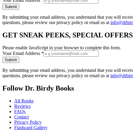
Your Email Address
*
Submit
By submitting your email address, you understand that you will rece
questions, please review our privacy policy or email us at
info@drbir
GET SNEAK PEEKS, SPECIAL OFFER
Please enable JavaScript in your browser to complete this form.
Your Email Address
*
Submit
By submitting your email address, you understand that you will rece
questions, please review our privacy policy or email us at
info@drbir
Follow Dr. Birdy Books
All Books
Reviews
FAQs
Contact
Privacy Policy
Flashcard Gallery