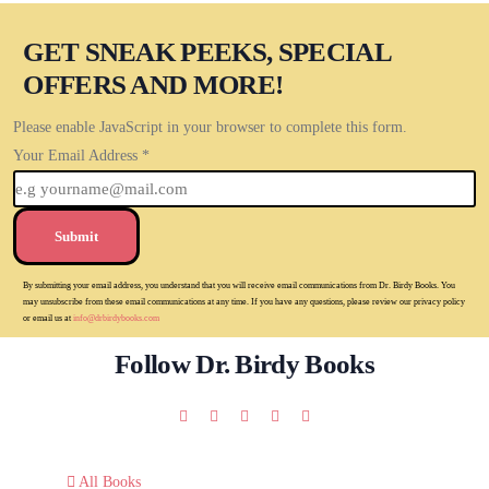
GET SNEAK PEEKS, SPECIAL
OFFERS AND MORE!
Please enable JavaScript in your browser to complete this form.
Your Email Address
*
Submit
By submitting your email address, you understand that you will receive email communications from Dr. Birdy Books. You
may unsubscribe from these email communications at any time. If you have any questions, please review our privacy policy
or email us at
info@drbirdybooks.com
Follow Dr. Birdy Books
All Books