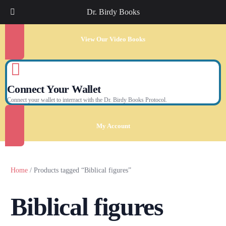
Dr. Birdy Books
View Our Video Books
Connect Your Wallet
Connect your wallet to interract with the Dr. Birdy Books Protocol.
My Account
Home
/ Products tagged “Biblical figures”
Biblical figures