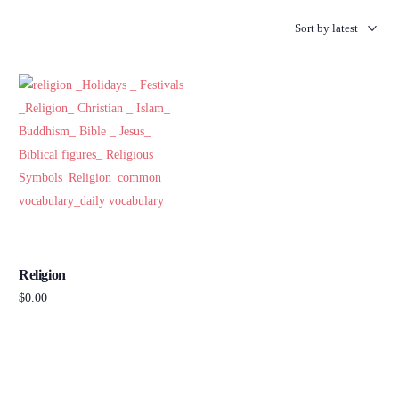
Religion
$
0.00
Add to cart