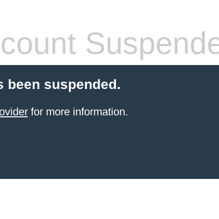
count Suspend
s been suspended.
ovider
for more information.