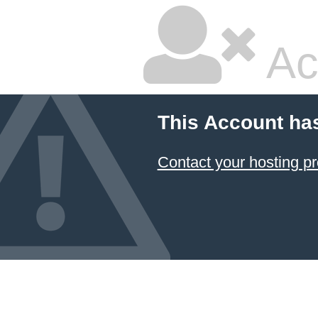
Ac
This Account ha
Contact your hosting pr