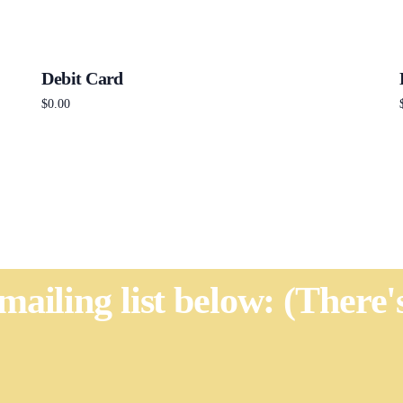
Debit Card
$
0.00
Add to cart
 mailing list below: (There