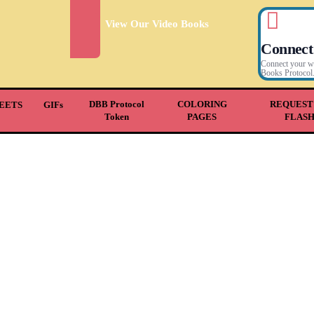
View Our Video Books
Connect
Connect your wal
Books Protocol
DBB Protocol
COLORING
REQUEST
EETS
GIFs
Token
PAGES
FLAS