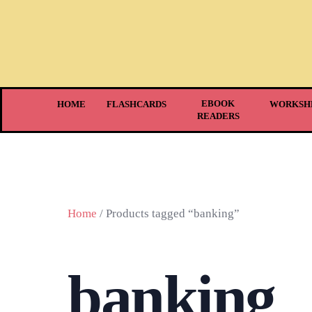
EBOOK
HOME
FLASHCARDS
WORKSH
READERS
Home
/ Products tagged “banking”
banking