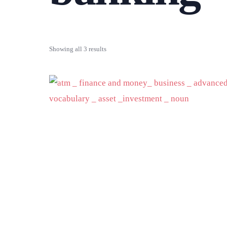
Showing all 3 results