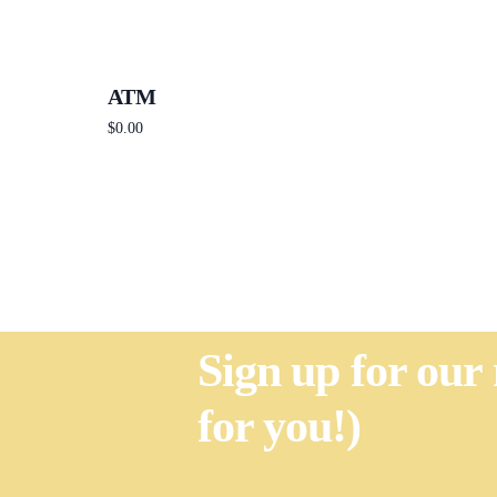
ATM
$
0.00
Add to cart
Sign up for our
for you!)