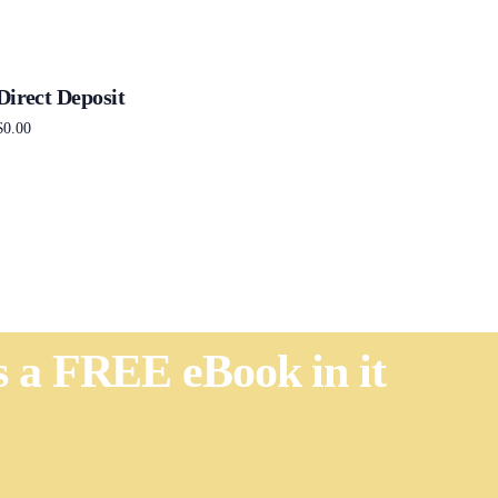
Direct Deposit
$
0.00
Add to cart
's a FREE eBook in it