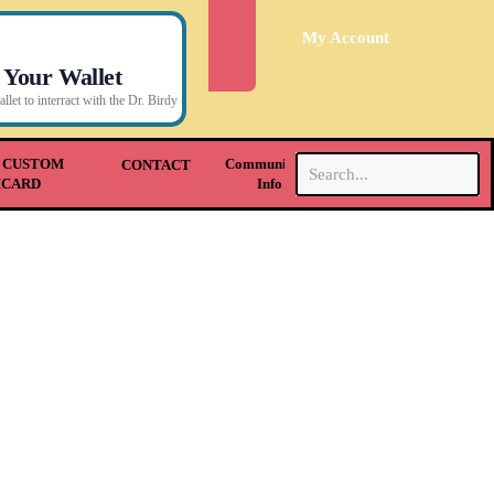
My Account
 Your Wallet
let to interract with the Dr. Birdy
.
 CUSTOM
Community &
CONTACT
HCARD
Info