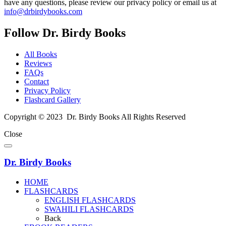
have any questions, please review our privacy policy or email us at
info@drbirdybooks.com
Follow Dr. Birdy Books
All Books
Reviews
FAQs
Contact
Privacy Policy
Flashcard Gallery
Copyright © 2023 Dr. Birdy Books All Rights Reserved
Close
Dr. Birdy Books
HOME
FLASHCARDS
ENGLISH FLASHCARDS
SWAHILI FLASHCARDS
Back