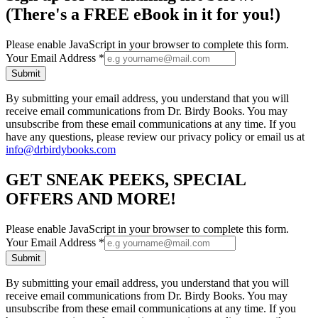
(There's a FREE eBook in it for you!)
Please enable JavaScript in your browser to complete this form.
Your Email Address
*
Submit
By submitting your email address, you understand that you will
receive email communications from Dr. Birdy Books. You may
unsubscribe from these email communications at any time. If you
have any questions, please review our privacy policy or email us at
info@drbirdybooks.com
GET SNEAK PEEKS, SPECIAL
OFFERS AND MORE!
Please enable JavaScript in your browser to complete this form.
Your Email Address
*
Submit
By submitting your email address, you understand that you will
receive email communications from Dr. Birdy Books. You may
unsubscribe from these email communications at any time. If you