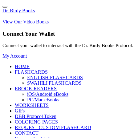
Dr. Birdy Books
View Our Video Books
Connect Your Wallet
Connect your wallet to interract with the Dr. Birdy Books Protocol.
My Account
HOME
FLASHCARDS
ENGLISH FLASHCARDS
SWAHILI FLASHCARDS
EBOOK READERS
iOS/Android eBooks
PC/Mac eBooks
WORKSHEETS
GIFs
DBB Protocol Token
COLORING PAGES
REQUEST CUSTOM FLASHCARD
CONTACT