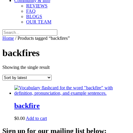
Community & Info
REVIEWS
FAQ
BLOGS
OUR TEAM
Home
/ Products tagged “backfires”
backfires
Showing the single result
backfire
$
0.00
Add to cart
Sign up for our mailing list below: