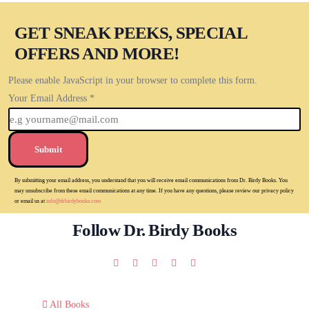
GET SNEAK PEEKS, SPECIAL
OFFERS AND MORE!
Please enable JavaScript in your browser to complete this form.
Your Email Address
*
Submit
By submitting your email address, you understand that you will receive email communications from Dr. Birdy Books. You
may unsubscribe from these email communications at any time. If you have any questions, please review our privacy policy
or email us at
info@drbirdybooks.com
Follow Dr. Birdy Books
All Books