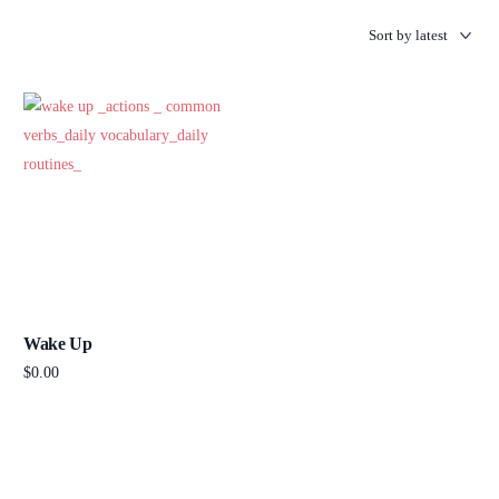
Wake Up
$
0.00
Add to cart