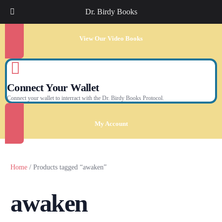
Dr. Birdy Books
View Our Video Books
Connect Your Wallet
Connect your wallet to interract with the Dr. Birdy Books Protocol.
My Account
Home
/ Products tagged “awaken”
awaken