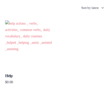
Help
$
0.00
Add to cart