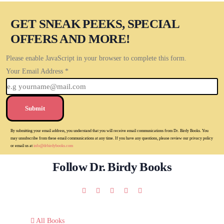
GET SNEAK PEEKS, SPECIAL
OFFERS AND MORE!
Please enable JavaScript in your browser to complete this form.
Your Email Address
*
Submit
By submitting your email address, you understand that you will receive email communications from Dr. Birdy Books. You
may unsubscribe from these email communications at any time. If you have any questions, please review our privacy policy
or email us at
info@drbirdybooks.com
Follow Dr. Birdy Books
All Books