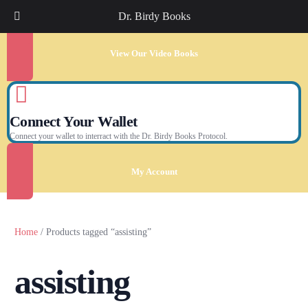
Dr. Birdy Books
View Our Video Books
Connect Your Wallet
Connect your wallet to interract with the Dr. Birdy Books Protocol.
My Account
Home
/ Products tagged “assisting”
assisting