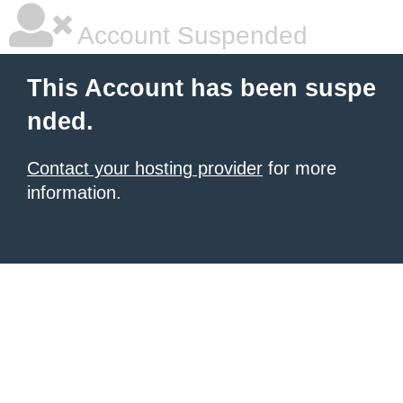
Account Suspended
This Account has been suspe
nded.
Contact your hosting provider
for more
information.