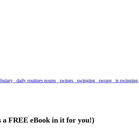
s a FREE eBook in it for you!)