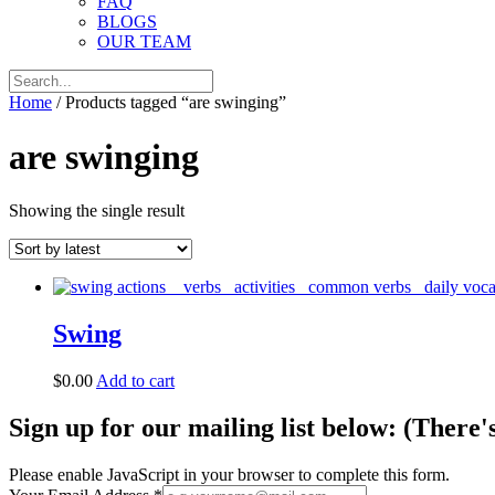
FAQ
BLOGS
OUR TEAM
Home
/ Products tagged “are swinging”
are swinging
Showing the single result
Swing
$
0.00
Add to cart
Sign up for our mailing list below: (There'
Please enable JavaScript in your browser to complete this form.