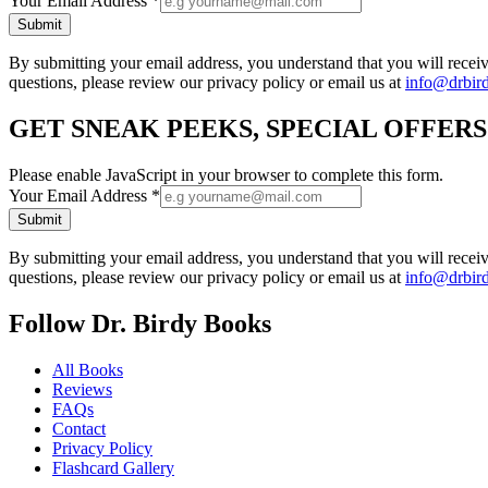
Your Email Address
*
Submit
By submitting your email address, you understand that you will rece
questions, please review our privacy policy or email us at
info@drbir
GET SNEAK PEEKS, SPECIAL OFFER
Please enable JavaScript in your browser to complete this form.
Your Email Address
*
Submit
By submitting your email address, you understand that you will rece
questions, please review our privacy policy or email us at
info@drbir
Follow Dr. Birdy Books
All Books
Reviews
FAQs
Contact
Privacy Policy
Flashcard Gallery