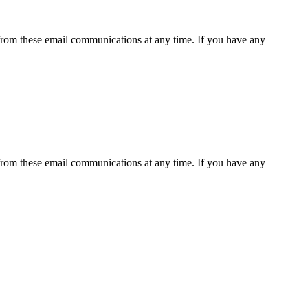
rom these email communications at any time. If you have any
rom these email communications at any time. If you have any