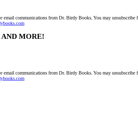
ive email communications from Dr. Birdy Books. You may unsubscribe f
dybooks.com
S AND MORE!
ive email communications from Dr. Birdy Books. You may unsubscribe f
dybooks.com