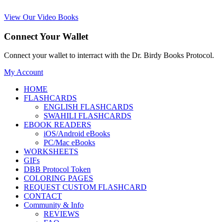
View Our Video Books
Connect Your Wallet
Connect your wallet to interract with the Dr. Birdy Books Protocol.
My Account
HOME
FLASHCARDS
ENGLISH FLASHCARDS
SWAHILI FLASHCARDS
EBOOK READERS
iOS/Android eBooks
PC/Mac eBooks
WORKSHEETS
GIFs
DBB Protocol Token
COLORING PAGES
REQUEST CUSTOM FLASHCARD
CONTACT
Community & Info
REVIEWS