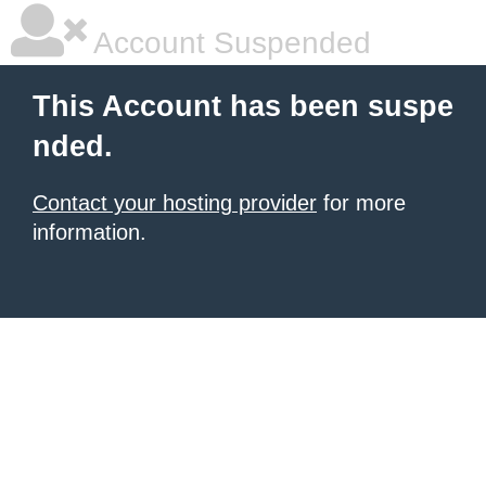
Account Suspended
This Account has been suspe
nded.
Contact your hosting provider
for more
information.