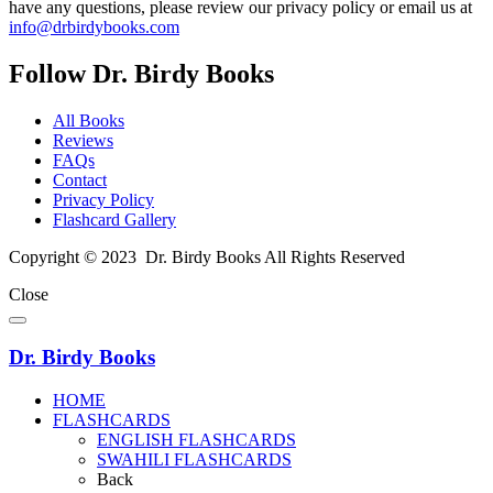
have any questions, please review our privacy policy or email us at
info@drbirdybooks.com
Follow Dr. Birdy Books
All Books
Reviews
FAQs
Contact
Privacy Policy
Flashcard Gallery
Copyright © 2023 Dr. Birdy Books All Rights Reserved
Close
Dr. Birdy Books
HOME
FLASHCARDS
ENGLISH FLASHCARDS
SWAHILI FLASHCARDS
Back