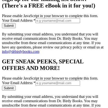
(There's a FREE eBook in it for you!)
Please enable JavaScript in your browser to complete this form.
Your Email Address
*
Submit
By submitting your email address, you understand that you will
receive email communications from Dr. Birdy Books. You may
unsubscribe from these email communications at any time. If you
have any questions, please review our privacy policy or email us at
info@drbirdybooks.com
GET SNEAK PEEKS, SPECIAL
OFFERS AND MORE!
Please enable JavaScript in your browser to complete this form.
Your Email Address
*
Submit
By submitting your email address, you understand that you will
receive email communications from Dr. Birdy Books. You may
unsubscribe from these email communications at any time. If you