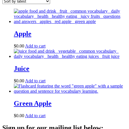
Apple
$
0.00
Add to cart
Juice
$
0.00
Add to cart
Green Apple
$
0.00
Add to cart
Sign up for our mailing list below: