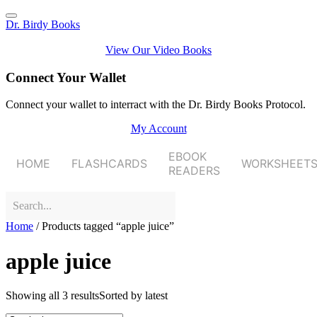
Dr. Birdy Books
View Our Video Books
Connect Your Wallet
Connect your wallet to interract with the Dr. Birdy Books Protocol.
My Account
EBOOK
HOME
FLASHCARDS
WORKSHEET
READERS
Home
/ Products tagged “apple juice”
apple juice
Showing all 3 results
Sorted by latest