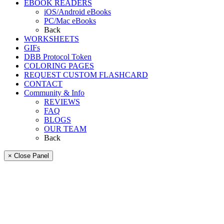
EBOOK READERS
iOS/Android eBooks
PC/Mac eBooks
Back
WORKSHEETS
GIFs
DBB Protocol Token
COLORING PAGES
REQUEST CUSTOM FLASHCARD
CONTACT
Community & Info
REVIEWS
FAQ
BLOGS
OUR TEAM
Back
× Close Panel