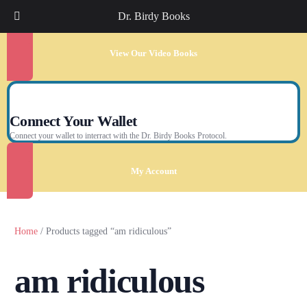
Dr. Birdy Books
View Our Video Books
Connect Your Wallet
Connect your wallet to interract with the Dr. Birdy Books Protocol.
My Account
Home
/ Products tagged “am ridiculous”
am ridiculous