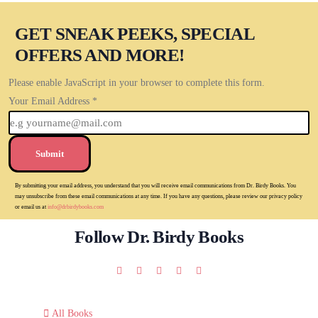
GET SNEAK PEEKS, SPECIAL
OFFERS AND MORE!
Please enable JavaScript in your browser to complete this form.
Your Email Address
*
Submit
By submitting your email address, you understand that you will receive email communications from Dr. Birdy Books. You
may unsubscribe from these email communications at any time. If you have any questions, please review our privacy policy
or email us at
info@drbirdybooks.com
Follow Dr. Birdy Books
All Books