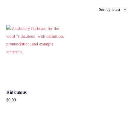
Ridiculous
$
0.00
Add to cart