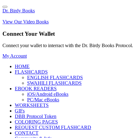
Dr. Birdy Books
View Our Video Books
Connect Your Wallet
Connect your wallet to interract with the Dr. Birdy Books Protocol.
My Account
HOME
FLASHCARDS
ENGLISH FLASHCARDS
SWAHILI FLASHCARDS
EBOOK READERS
iOS/Android eBooks
PC/Mac eBooks
WORKSHEETS
GIFs
DBB Protocol Token
COLORING PAGES
REQUEST CUSTOM FLASHCARD
CONTACT