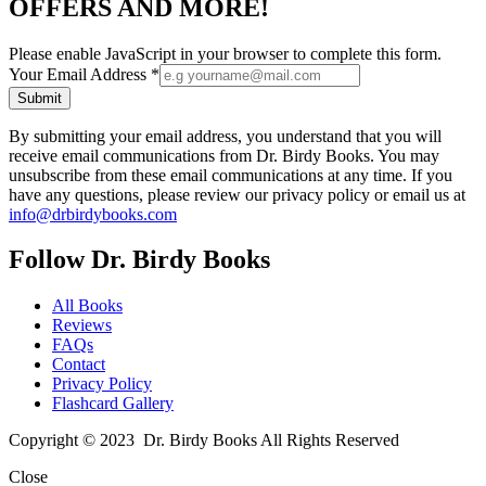
OFFERS AND MORE!
Please enable JavaScript in your browser to complete this form.
Your Email Address
*
Submit
By submitting your email address, you understand that you will
receive email communications from Dr. Birdy Books. You may
unsubscribe from these email communications at any time. If you
have any questions, please review our privacy policy or email us at
info@drbirdybooks.com
Follow Dr. Birdy Books
All Books
Reviews
FAQs
Contact
Privacy Policy
Flashcard Gallery
Copyright © 2023 Dr. Birdy Books All Rights Reserved
Close