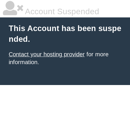
Account Suspended
This Account has been suspe
nded.
Contact your hosting provider
for more
information.