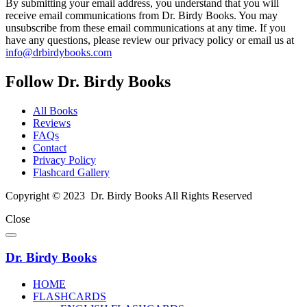
By submitting your email address, you understand that you will
receive email communications from Dr. Birdy Books. You may
unsubscribe from these email communications at any time. If you
have any questions, please review our privacy policy or email us at
info@drbirdybooks.com
Follow Dr. Birdy Books
All Books
Reviews
FAQs
Contact
Privacy Policy
Flashcard Gallery
Copyright © 2023 Dr. Birdy Books All Rights Reserved
Close
Dr. Birdy Books
HOME
FLASHCARDS