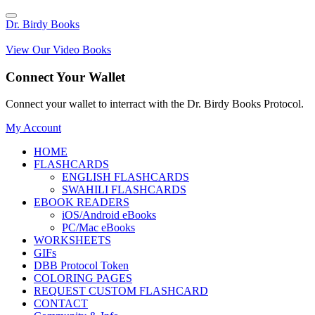
Dr. Birdy Books
View Our Video Books
Connect Your Wallet
Connect your wallet to interract with the Dr. Birdy Books Protocol.
My Account
HOME
FLASHCARDS
ENGLISH FLASHCARDS
SWAHILI FLASHCARDS
EBOOK READERS
iOS/Android eBooks
PC/Mac eBooks
WORKSHEETS
GIFs
DBB Protocol Token
COLORING PAGES
REQUEST CUSTOM FLASHCARD
CONTACT