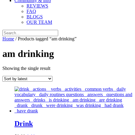
Community & Info
REVIEWS
FAQ
BLOGS
OUR TEAM
Home
/ Products tagged “am drinking”
am drinking
Showing the single result
Drink