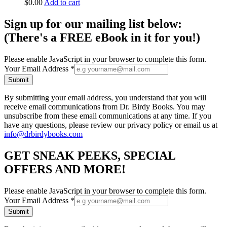
$
0.00
Add to cart
Sign up for our mailing list below:
(There's a FREE eBook in it for you!)
Please enable JavaScript in your browser to complete this form.
Your Email Address
*
Submit
By submitting your email address, you understand that you will
receive email communications from Dr. Birdy Books. You may
unsubscribe from these email communications at any time. If you
have any questions, please review our privacy policy or email us at
info@drbirdybooks.com
GET SNEAK PEEKS, SPECIAL
OFFERS AND MORE!
Please enable JavaScript in your browser to complete this form.
Your Email Address
*
Submit