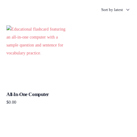
All-In-One Computer
$
0.00
Add to cart