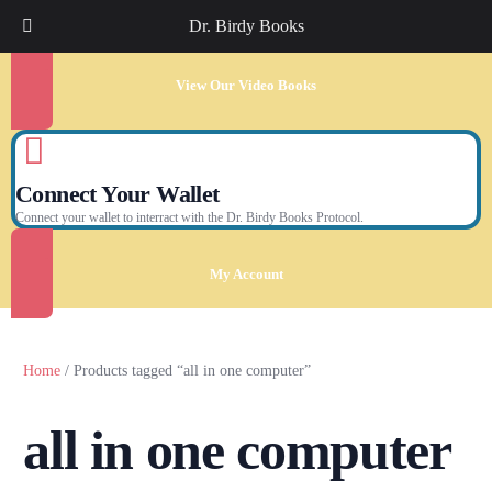
Dr. Birdy Books
View Our Video Books
Connect Your Wallet
Connect your wallet to interract with the Dr. Birdy Books Protocol.
My Account
Home
/ Products tagged “all in one computer”
all in one computer