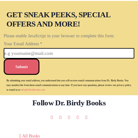
GET SNEAK PEEKS, SPECIAL
OFFERS AND MORE!
Please enable JavaScript in your browser to complete this form.
Your Email Address
*
Submit
By submitting your email address, you understand that you will receive email communications from Dr. Birdy Books. You
may unsubscribe from these email communications at any time. If you have any questions, please review our privacy policy
or email us at
info@drbirdybooks.com
Follow Dr. Birdy Books
All Books