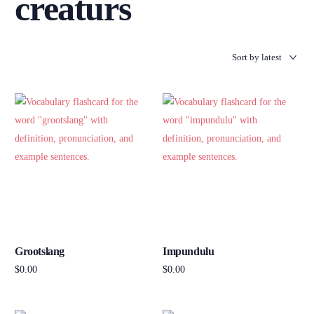
creaturs
Grootslang
Impundulu
$
0.00
$
0.00
Add to cart
Add to cart