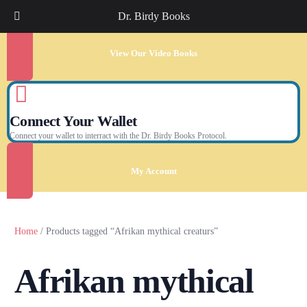
Dr. Birdy Books
View Our Video Books
Connect Your Wallet
Connect your wallet to interract with the Dr. Birdy Books Protocol.
My Account
Home
/ Products tagged “Afrikan mythical creaturs”
Afrikan mythical