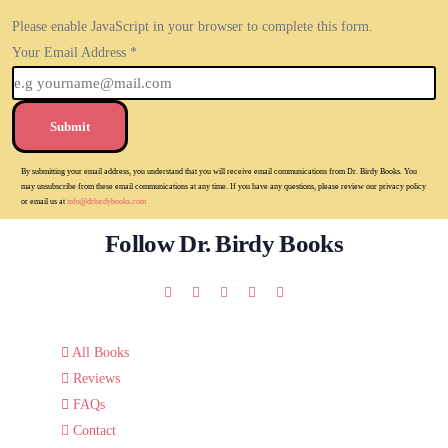
Please enable JavaScript in your browser to complete this form.
Your Email Address
*
Submit
By submitting your email address, you understand that you will receive email communications from Dr. Birdy Books. You
may unsubscribe from these email communications at any time. If you have any questions, please review our privacy policy
or email us at
info@drbirdybooks.com
Follow Dr. Birdy Books
All Books
Reviews
FAQs
Contact