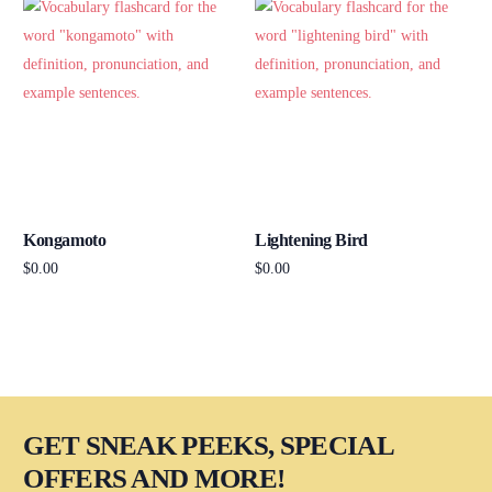
Kongamoto
Lightening Bird
$
0.00
$
0.00
Add to cart
Add to cart
GET SNEAK PEEKS, SPECIAL
OFFERS AND MORE!