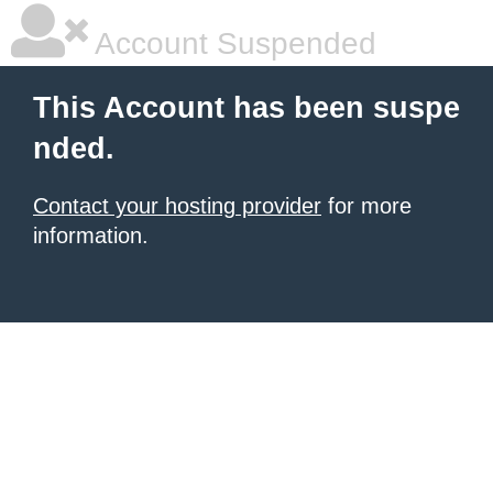
Account Suspended
This Account has been suspe
nded.
Contact your hosting provider
for more
information.