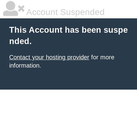
Account Suspended
This Account has been suspe
nded.
Contact your hosting provider
for more
information.