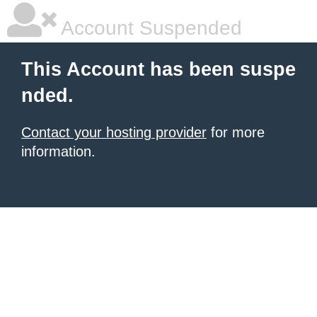
Account Suspended
This Account has been suspe
nded.
Contact your hosting provider
for more
information.