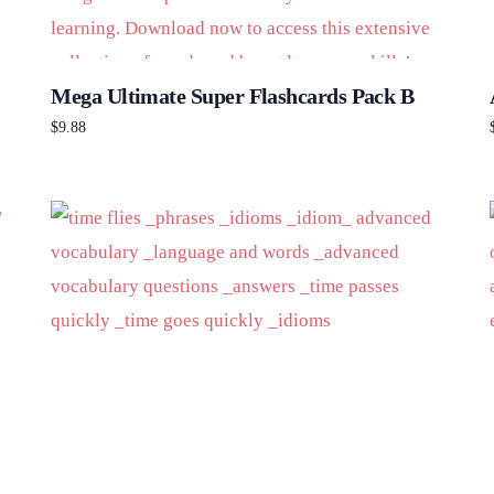
Mega Ultimate Super Flashcards Pack B
$
9.88
Add to cart