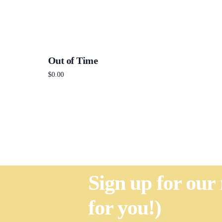
Out of Time
$
0.00
Add to cart
Sign up for our
for you!)