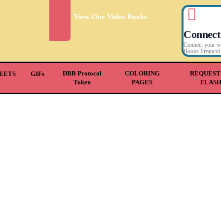
View Our Video Books
Connect
Connect your wal
Books Protocol
DBB Protocol
COLORING
REQUEST
EETS
GIFs
Token
PAGES
FLAS