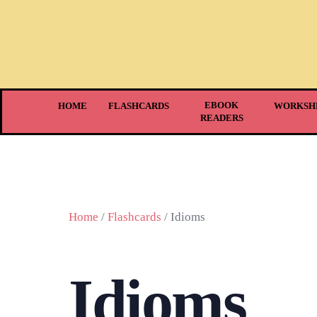
EBOOK
HOME
FLASHCARDS
WORKSH
READERS
Home
/
Flashcards
/ Idioms
Idioms