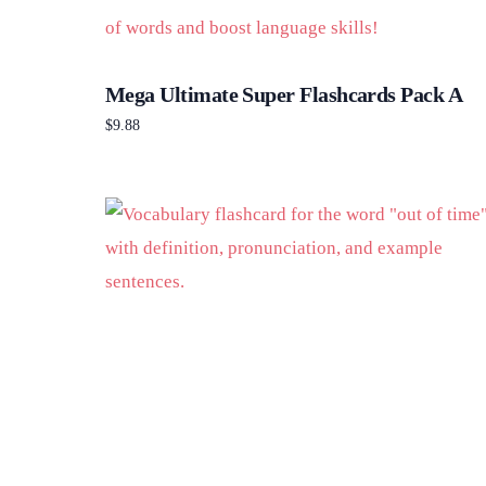
Mega Ultimate Super Flashcards Pack A
$
9.88
Add to cart