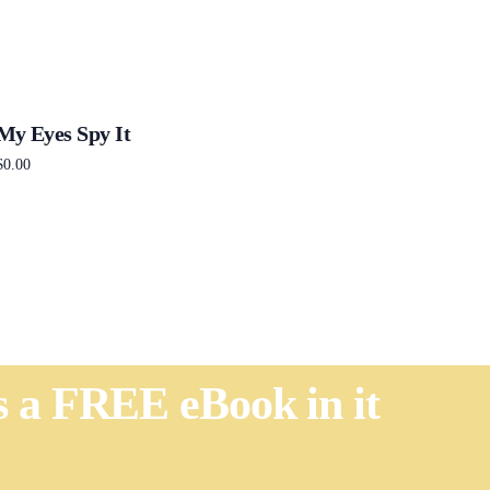
My Eyes Spy It
$
0.00
Add to cart
's a FREE eBook in it