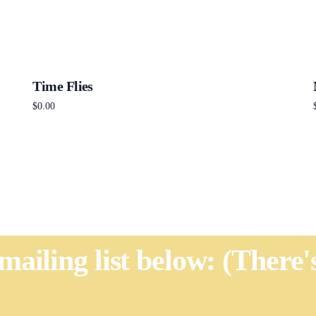
Time Flies
$
0.00
Add to cart
 mailing list below: (There