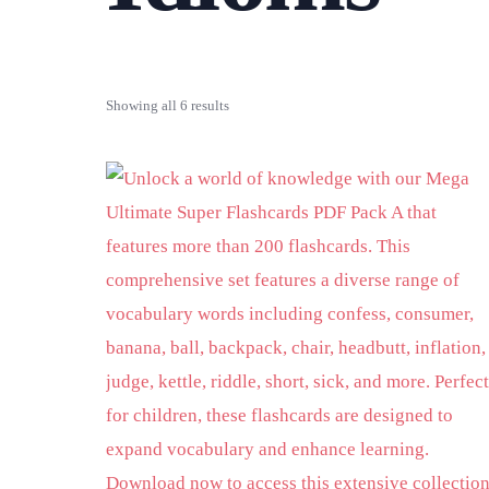
Showing all 6 results