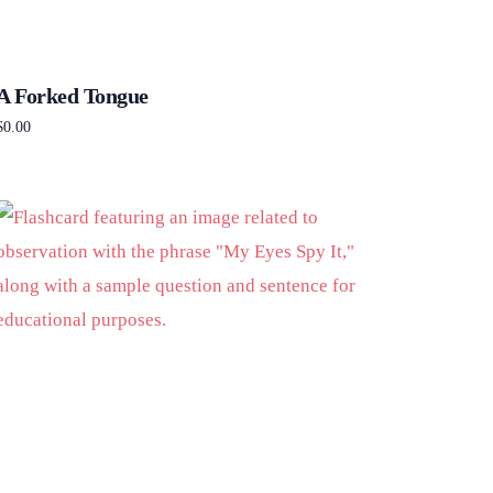
A Forked Tongue
$
0.00
Add to cart