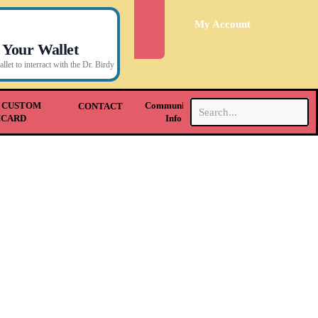
My Account
 Your Wallet
let to interract with the Dr. Birdy
.
 CUSTOM
Community &
CONTACT
HCARD
Info