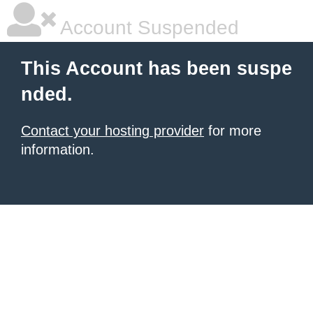
Account Suspended
This Account has been suspe
nded.
Contact your hosting provider
for more
information.